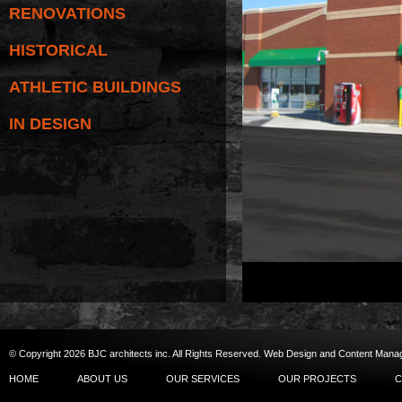
RENOVATIONS
HISTORICAL
ATHLETIC BUILDINGS
IN DESIGN
© Copyright 2026 BJC architects inc. All Rights Reserved.
Web Design
and
Content Man
HOME
ABOUT US
OUR SERVICES
OUR PROJECTS
C