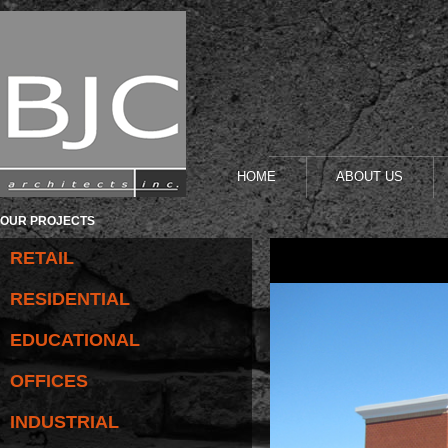
HOME
ABOUT US
OUR PROJECTS
RETAIL
RESIDENTIAL
EDUCATIONAL
OFFICES
INDUSTRIAL